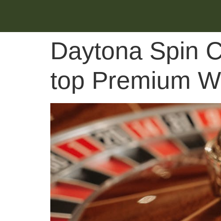
Daytona Spin C
top Premium W