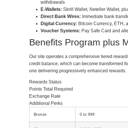
withdrawals
E-Wallets:
Skrill Wallet, Neteller Wallet, p
Direct Bank Wires:
Immediate bank transfe
Digital Currency:
Bitcoin Currency, ETH, a
Voucher Systems:
Pay Safe Card and alter
Benefits Program plus
Our site operates a comprehensive tiered rewards 
credit balance, which can become transformed for 
one delivering progressively enhanced rewards.
Rewards Status
Points Total Required
Exchange Rate
Additional Perks
Bronze
0 to 999