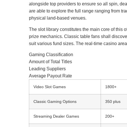
alongside top providers to ensure so all spin, dea
are able to explore the full range ranging from tr
physical land-based venues.
The slot library constitutes the main core of thi
prize mechanics. Classic table fans shall discove
suit various fund sizes. The real-time casino are
Gaming Classification
Amount of Total Titles
Leading Suppliers
Average Payout Rate
Video Slot Games
1800+
Classic Gaming Options
350 plus
Streaming Dealer Games
200+