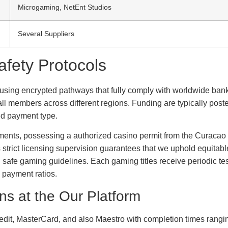
Microgaming, NetEnt Studios
Several Suppliers
afety Protocols
using encrypted pathways that fully comply with worldwide ban
or all members across different regions. Funding are typically pos
ed payment type.
ements, possessing a authorized casino permit from the Curaca
s strict licensing supervision guarantees that we uphold equitabl
h safe gaming guidelines. Each gaming titles receive periodic te
payment ratios.
ns at the Our Platform
dit, MasterCard, and also Maestro with completion times rangin