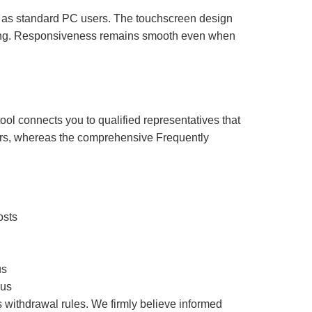
 as standard PC users. The touchscreen design
rting. Responsiveness remains smooth even when
ol connects you to qualified representatives that
r hrs, whereas the comprehensive Frequently
osts
us
ous
 withdrawal rules. We firmly believe informed