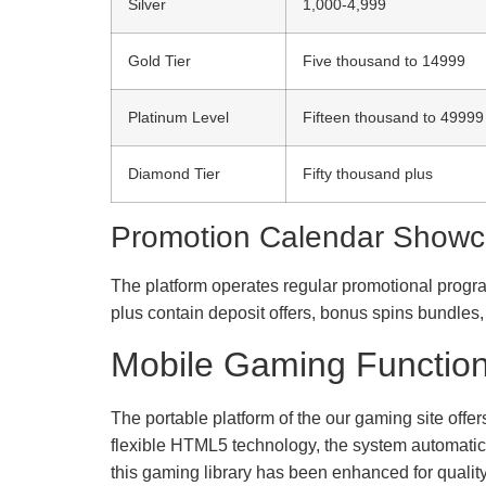
Silver
1,000-4,999
Gold Tier
Five thousand to 14999
Platinum Level
Fifteen thousand to 49999
Diamond Tier
Fifty thousand plus
Promotion Calendar Show
The platform operates regular promotional progr
plus contain deposit offers, bonus spins bundles
Mobile Gaming Functio
The portable platform of the our gaming site of
flexible HTML5 technology, the system automatica
this gaming library has been enhanced for quali