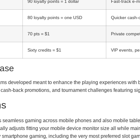
90 loyalty points = 1 dollar
Fast-track e-m
80 loyalty points = one USD
Quicker cash-o
70 pts = $1
Private competi
Sixty credits = $1
VIP events, pe
case
ams developed meant to enhance the playing experiences with b
, cash-back promotions, and tournament challenges featuring sig
ns
fers seamless gaming across mobile phones and also mobile tabl
lly adjusts fitting your mobile device monitor size all while ma
ty smartphone gaming, including the very most preferred slot g