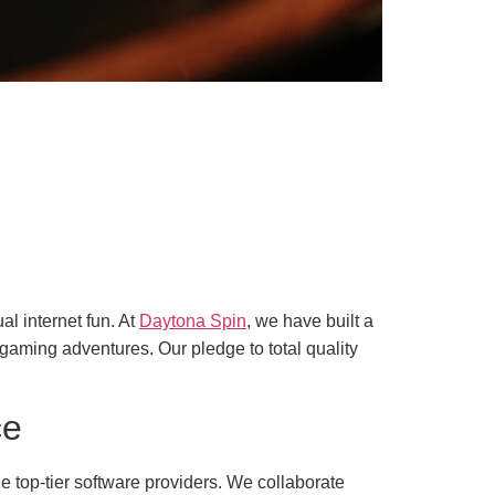
l internet fun. At
Daytona Spin
, we have built a
aming adventures. Our pledge to total quality
ce
 top-tier software providers. We collaborate