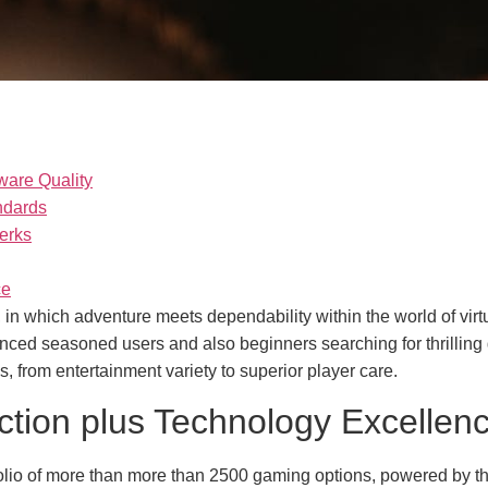
ware Quality
ndards
erks
ce
n which adventure meets dependability within the world of virtua
ced seasoned users and also beginners searching for thrilling g
s, from entertainment variety to superior player care.
ction plus Technology Excellen
olio of more than more than 2500 gaming options, powered by the