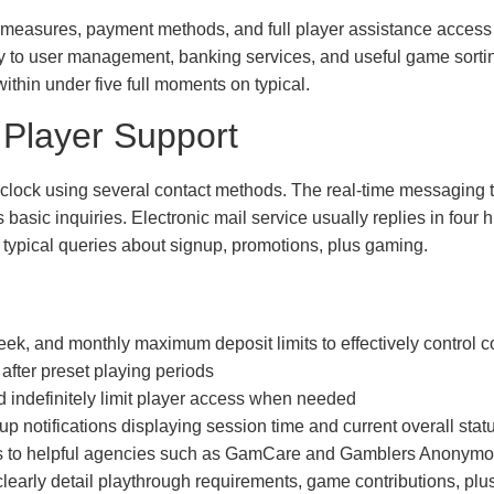
easures, payment methods, and full player assistance access
ntry to user management, banking services, and useful game so
ithin under five full moments on typical.
 Player Support
 clock using several contact methods. The real-time messaging to
basic inquiries. Electronic mail service usually replies in fou
typical queries about signup, promotions, plus gaming.
d
ek, and monthly maximum deposit limits to effectively control c
 after preset playing periods
 indefinitely limit player access when needed
p notifications displaying session time and current overall stat
s to helpful agencies such as GamCare and Gamblers Anonym
learly detail playthrough requirements, game contributions, plus