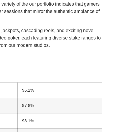
ariety of the our portfolio indicates that gamers
er sessions that mirror the authentic ambiance of
 jackpots, cascading reels, and exciting novel
deo poker, each featuring diverse stake ranges to
 from our modern studios.
96.2%
97.8%
98.1%