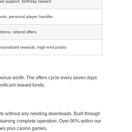
ail support, birthday reward
uts, personal player handler
tions, refund offers
rsonalized rewards, high-end prizes
onus worth. The offers cycle every seven days
nificant reward funds.
ets without any needing downloads. Built through
intaining complete operation. Over 90% within our
ames plus casino games.