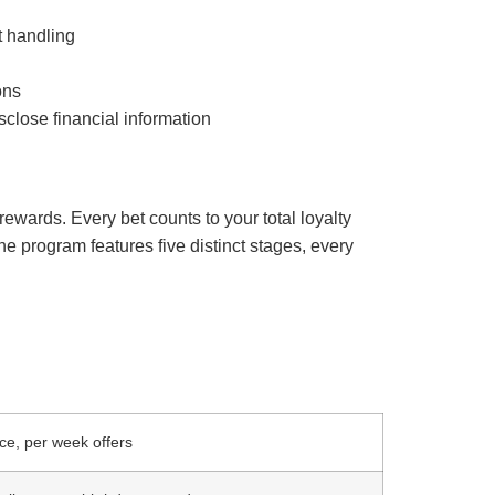
t handling
ons
sclose financial information
ewards. Every bet counts to your total loyalty
e program features five distinct stages, every
ce, per week offers