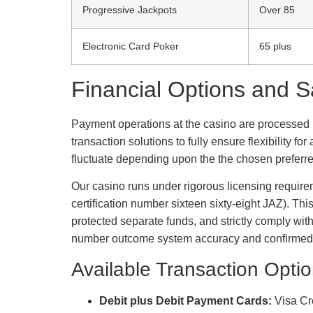
Progressive Jackpots
Over 85
Electronic Card Poker
65 plus
Financial Options and S
Payment operations at the casino are processed 
transaction solutions to fully ensure flexibility f
fluctuate depending upon the the chosen preferr
Our casino runs under rigorous licensing requir
certification number sixteen sixty-eight JAZ). Thi
protected separate funds, and strictly comply wit
number outcome system accuracy and confirmed 
Available Transaction Optio
Debit plus Debit Payment Cards:
Visa Cre