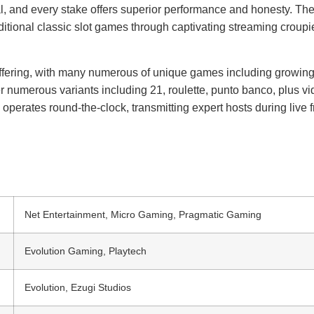
l, and every stake offers superior performance and honesty. The v
aditional classic slot games through captivating streaming croupi
s offering, with many numerous of unique games including growing
r numerous variants including 21, roulette, punto banco, plus vi
a operates round-the-clock, transmitting expert hosts during live
Net Entertainment, Micro Gaming, Pragmatic Gaming
Evolution Gaming, Playtech
Evolution, Ezugi Studios