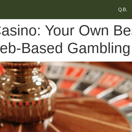
Q.B.
asino: Your Own Bes
eb-Based Gambling