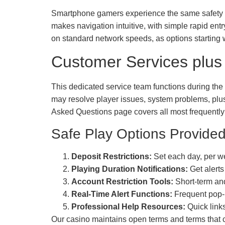
Smartphone gamers experience the same safety m
makes navigation intuitive, with simple rapid e
on standard network speeds, as options starting w
Customer Services plus
This dedicated service team functions during the
may resolve player issues, system problems, plus 
Asked Questions page covers all most frequently 
Safe Play Options Provide
Deposit Restrictions:
Set each day, per we
Playing Duration Notifications:
Get alerts
Account Restriction Tools:
Short-term and
Real-Time Alert Functions:
Frequent pop-u
Professional Help Resources:
Quick link
Our casino maintains open terms and terms that c