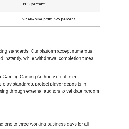
94.5 percent
Ninety-nine point two percent
king standards. Our platform accept numerous
ted instantly, while withdrawal completion times
o eGaming Gaming Authority (confirmed
e play standards, protect player deposits in
sting through external auditors to validate random
g one to three working business days for all