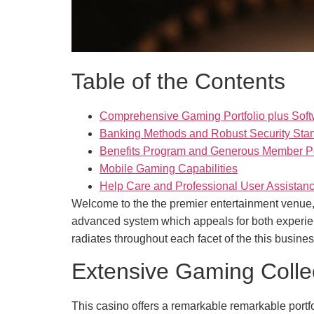
Table of the Contents
Comprehensive Gaming Portfolio plus Soft
Banking Methods and Robust Security Sta
Benefits Program and Generous Member P
Mobile Gaming Capabilities
Help Care and Professional User Assistan
Welcome to the the premier entertainment venue, i
advanced system which appeals for both experien
radiates throughout each facet of the this busines
Extensive Gaming Colle
This casino offers a remarkable remarkable portf