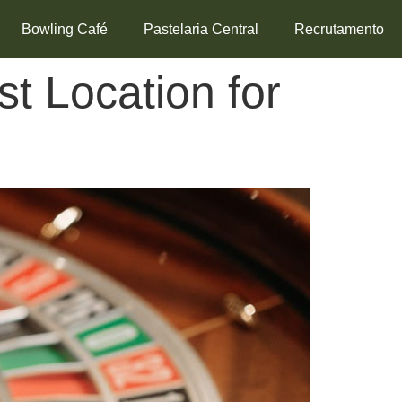
Bowling Café
Pastelaria Central
Recrutamento
t Location for