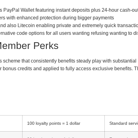
lus PayPal Wallet featuring instant deposits plus 24-hour cash-ou
rs with enhanced protection during bigger payments
nd also Litecoin enabling private and extremely quick transacti
native code options for all users wanting refusing wanting to di
 Member Perks
scheme that consistently benefits steady play with substantial r
bonus credits and applied to fully access exclusive benefits. Th
100 loyalty points = 1 dollar
Standard servi