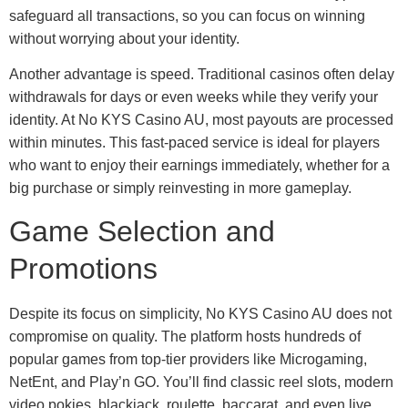
safeguard all transactions, so you can focus on winning
without worrying about your identity.
Another advantage is speed. Traditional casinos often delay
withdrawals for days or even weeks while they verify your
identity. At No KYS Casino AU, most payouts are processed
within minutes. This fast-paced service is ideal for players
who want to enjoy their earnings immediately, whether for a
big purchase or simply reinvesting in more gameplay.
Game Selection and
Promotions
Despite its focus on simplicity, No KYS Casino AU does not
compromise on quality. The platform hosts hundreds of
popular games from top-tier providers like Microgaming,
NetEnt, and Play’n GO. You’ll find classic reel slots, modern
video pokies, blackjack, roulette, baccarat, and even live