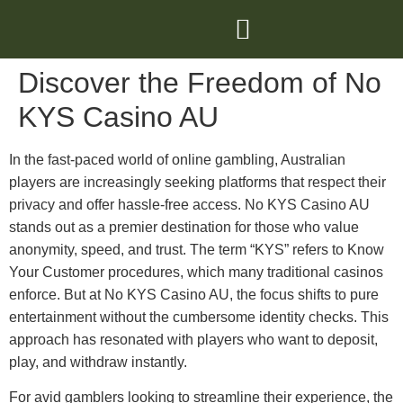
Discover the Freedom of No
KYS Casino AU
In the fast-paced world of online gambling, Australian
players are increasingly seeking platforms that respect their
privacy and offer hassle-free access. No KYS Casino AU
stands out as a premier destination for those who value
anonymity, speed, and trust. The term “KYS” refers to Know
Your Customer procedures, which many traditional casinos
enforce. But at No KYS Casino AU, the focus shifts to pure
entertainment without the cumbersome identity checks. This
approach has resonated with players who want to deposit,
play, and withdraw instantly.
For avid gamblers looking to streamline their experience, the