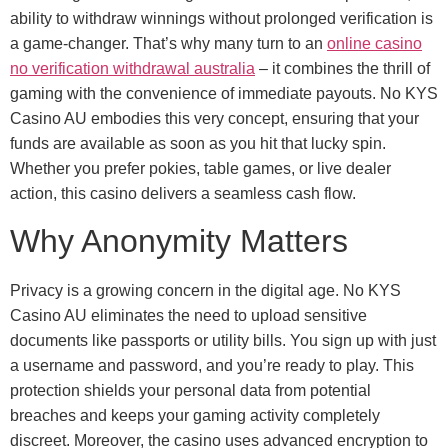
ability to withdraw winnings without prolonged verification is
a game-changer. That’s why many turn to an
online casino
no verification withdrawal australia
– it combines the thrill of
gaming with the convenience of immediate payouts. No KYS
Casino AU embodies this very concept, ensuring that your
funds are available as soon as you hit that lucky spin.
Whether you prefer pokies, table games, or live dealer
action, this casino delivers a seamless cash flow.
Why Anonymity Matters
Privacy is a growing concern in the digital age. No KYS
Casino AU eliminates the need to upload sensitive
documents like passports or utility bills. You sign up with just
a username and password, and you’re ready to play. This
protection shields your personal data from potential
breaches and keeps your gaming activity completely
discreet. Moreover, the casino uses advanced encryption to