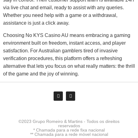
via live chat and email, ready to assist with any queries.
Whether you need help with a game or a withdrawal,
assistance is just a click away.
Choosing No KYS Casino AU means embracing a gaming
environment built on freedom, instant access, and player
satisfaction. For Australian gamblers tired of invasive
verification procedures, this platform offers a refreshing
alternative that lets you focus on what really matters: the thrill
of the game and the joy of winning.
©2023 Grupo Romeiro & Martins - Todos os direitos
reservados
* Chamada para a rede fixa nacional
** Chamada para a rede móvel nacional