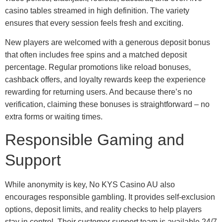
casino tables streamed in high definition. The variety
ensures that every session feels fresh and exciting.
New players are welcomed with a generous deposit bonus
that often includes free spins and a matched deposit
percentage. Regular promotions like reload bonuses,
cashback offers, and loyalty rewards keep the experience
rewarding for returning users. And because there’s no
verification, claiming these bonuses is straightforward – no
extra forms or waiting times.
Responsible Gaming and
Support
While anonymity is key, No KYS Casino AU also
encourages responsible gambling. It provides self-exclusion
options, deposit limits, and reality checks to help players
stay in control. Their customer support team is available 24/7