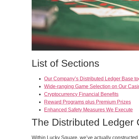
List of Sections
Our Company’s Distributed Ledger Base tog
Wide-ranging Game Selection on Our Casi
Cryptocurrency Financial Benefits
Reward Programs plus Premium Prizes
Enhanced Safety Measures We Execute
The Distributed Ledger 
Within Lucky Square, we’ve actually constructed 