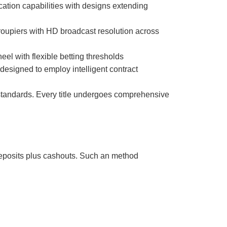
ication capabilities with designs extending
roupiers with HD broadcast resolution across
el with flexible betting thresholds
designed to employ intelligent contract
standards. Every title undergoes comprehensive
 deposits plus cashouts. Such an method