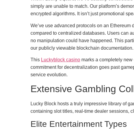
simply are unable to match. Our platform’s demo
encrypted algorithms. It isn’t just promotional sp
We’ve use advanced protocols on an Ethereum d
compared to centralized databases. Users can au
no manipulation could have happened. This partic
our publicly viewable blockchain documentation.
This
Luckyblock casino
marks a completely new er
commitment for decentralization goes past gamepl
service evolution.
Extensive Gambling Coll
Lucky Block hosts a truly impressive library of ga
containing slot titles, real-time dealer sessions
Elite Entertainment Types