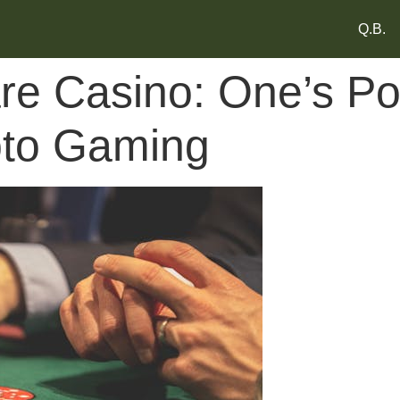
Q.B.
e Casino: One’s Por
pto Gaming