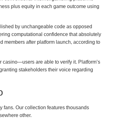
omness plus equity in each game outcome using
ablished by unchangeable code as opposed
ring computational confidence that absolutely
d members after platform launch, according to
casino—users are able to verify it. Platform’s
ranting stakeholders their voice regarding
o
ty fans. Our collection features thousands
lsewhere other.