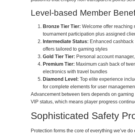
Level-based Member Benef
Bronze Tier Tier:
Welcome offer reaching ma
tournament participation plus assigned clie
Intermediate Status:
Enhanced cashback pe
offers tailored to gaming styles
Gold Tier Tier:
Personal account manager, pr
Premium Tier:
Maximum cash back of twenty
electronics with travel bundles
Diamond Level:
Top elite experience inclu
for complete elements for user managemen
Advancement between tiers depends on gaming v
VIP status, which means player progress continu
Sophisticated Safety Pr
Protection forms the core of everything we’ve do