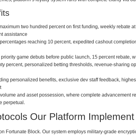
its
ximum two hundred percent on first funding, weekly rebate at f
nt assistance
rcentages reaching 10 percent, expedited cashout completion
iority game debuts before public launch, 15 percent rebate, with
 percent, personalized betting thresholds, revenue-sharing opp
ding personalized benefits, exclusive dev staff feedback, highe
t
olume and asset possession, where complete advancement reco
e perpetual.
otocols Our Platform Implement
 on Fortunate Block. Our system employs military-grade encryptio