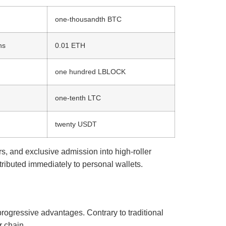
one-thousandth BTC
ns
0.01 ETH
one hundred LBLOCK
one-tenth LTC
twenty USDT
s, and exclusive admission into high-roller
ributed immediately to personal wallets.
gressive advantages. Contrary to traditional
r chain.