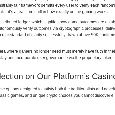
nstrably fair framework permits every user to verify each rand
eak—it’s a real core shift in how exactly online gaming works.
istributed ledger, which signifies how game outcomes are est
tonomously verify outcomes via cryptographic processes, delive
ular standard of clarity successfully drawn above 50K confirme
a where gamers no longer need must merely have faith in their 
ay and incorporate user governance via the proprietary token, g
ection on Our Platform’s Casin
me options designed to satisfy both the traditionalists and novel
, classic games, and unique crypto choices you cannot discover e