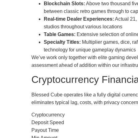
Blockchain Slots:
Above two thousand five 
between classic retro games through to ca
Real-time Dealer Experiences:
Actual 21,
studios throughout various locations
Table Games:
Extensive selection of onlin
Specialty Titles:
Multiplier games, dice, ra
technology for unique gameplay dynamics
We’ve work only together with elite gaming deve
assessment ahead of addition within our infrastruc
Cryptocurrency Financia
Blessed Cube operates like a fully digital curre
eliminates typical lag, costs, with privacy concer
Cryptocurrency
Deposit Speed
Payout Time
Min Amount