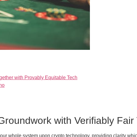
ether with Provably Equitable Tech
no
Groundwork with Verifiably Fair
our whole system upon crypto technology, providing clarity whi