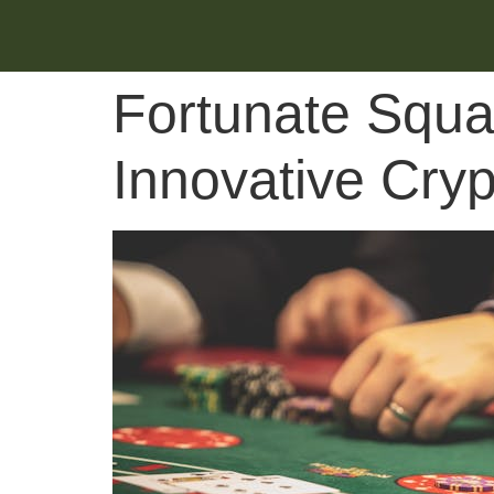
Fortunate Squar
Innovative Cry