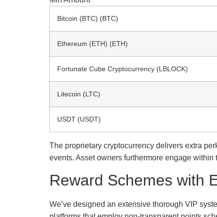
Bitcoin (BTC) (BTC)
Ethereum (ETH) (ETH)
Fortunate Cube Cryptocurrency (LBLOCK)
Litecoin (LTC)
USDT (USDT)
The proprietary cryptocurrency delivers extra per
events. Asset owners furthermore engage within t
Reward Schemes with E
We’ve designed an extensive thorough VIP syste
platforms that employ non-transparent points sche