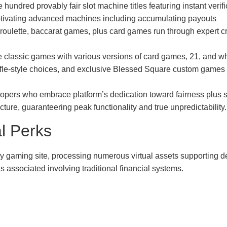
hundred provably fair slot machine titles featuring instant verif
ptivating advanced machines including accumulating payouts
 roulette, baccarat games, plus card games run through expert c
e classic games with various versions of card games, 21, and whe
ffle-style choices, and exclusive Blessed Square custom games 
lopers who embrace platform’s dedication toward fairness plus 
ture, guaranteering peak functionality and true unpredictability.
l Perks
ncy gaming site, processing numerous virtual assets supporting
ns associated involving traditional financial systems.