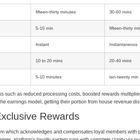
fifteen-thirty minutes
30-60 mins
5-15 min
fifteen-thirty mi
Instant
Instantaneous
10 to 20 mins
20-40 mins
5-10 minutes
ten-twenty min
ks such as reduced processing costs, boosted rewards multiplier
he earnings model, getting their portion from house revenue dist
xclusive Rewards
m which acknowledges and compensates loyal members with pro
mes, platform’s loyalty system runs with complete clarity via ou