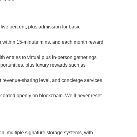
ive percent, plus admission for basic
 within 15-minute mins, and each month reward
 entries to virtual plus in-person gatherings
ortunities, plus luxury rewards such as
st revenue-sharing level, and concierge services
rded openly on blockchain. We’ll never reset
n, multiple signature storage systems, with