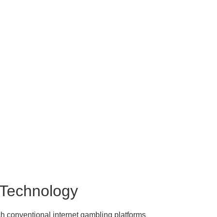
 Technology
ch conventional internet gambling platforms