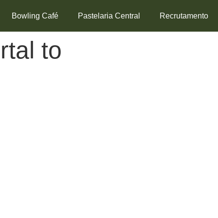
Bowling Café
Pastelaria Central
Recrutamento
tal to