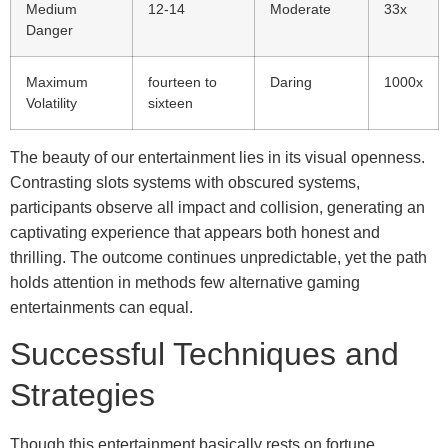
Medium
12-14
Moderate
33x
Danger
Maximum
fourteen to
Daring
1000x
Volatility
sixteen
The beauty of our entertainment lies in its visual openness.
Contrasting slots systems with obscured systems,
participants observe all impact and collision, generating an
captivating experience that appears both honest and
thrilling. The outcome continues unpredictable, yet the path
holds attention in methods few alternative gaming
entertainments can equal.
Successful Techniques and
Strategies
Though this entertainment basically rests on fortune,