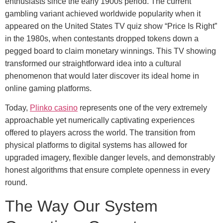
enthusiasts since the early 1900s period. The current
gambling variant achieved worldwide popularity when it
appeared on the United States TV quiz show “Price Is Right”
in the 1980s, when contestants dropped tokens down a
pegged board to claim monetary winnings. This TV showing
transformed our straightforward idea into a cultural
phenomenon that would later discover its ideal home in
online gaming platforms.
Today,
Plinko casino
represents one of the very extremely
approachable yet numerically captivating experiences
offered to players across the world. The transition from
physical platforms to digital systems has allowed for
upgraded imagery, flexible danger levels, and demonstrably
honest algorithms that ensure complete openness in every
round.
The Way Our System