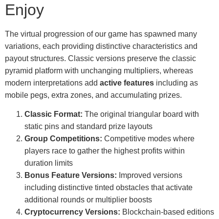
Enjoy
The virtual progression of our game has spawned many
variations, each providing distinctive characteristics and
payout structures. Classic versions preserve the classic
pyramid platform with unchanging multipliers, whereas
modern interpretations add
active features
including as
mobile pegs, extra zones, and accumulating prizes.
Classic Format:
The original triangular board with
static pins and standard prize layouts
Group Competitions:
Competitive modes where
players race to gather the highest profits within
duration limits
Bonus Feature Versions:
Improved versions
including distinctive tinted obstacles that activate
additional rounds or multiplier boosts
Cryptocurrency Versions:
Blockchain-based editions