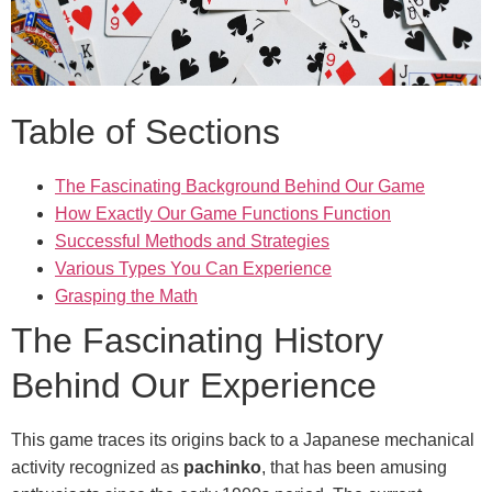
Table of Sections
The Fascinating Background Behind Our Game
How Exactly Our Game Functions Function
Successful Methods and Strategies
Various Types You Can Experience
Grasping the Math
The Fascinating History
Behind Our Experience
This game traces its origins back to a Japanese mechanical
activity recognized as
pachinko
, that has been amusing