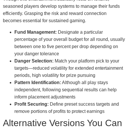
seasoned players develop systems to manage their funds
efficiently. Grasping the risk and reward connection
becomes essential for sustained gaming.
Fund Management:
Designate a particular
percentage of your overall budget for all round, usually
between one to five percent per drop depending on
your danger tolerance
Danger Selection:
Match your platform pick to your
targets—reduced volatility for extended entertainment
periods, high volatility for prize pursuing
Pattern Identification:
Although all play stays
independent, following sequential results can help
inform placement adjustments
Profit Securing:
Define preset success targets and
remove portions of profits to protect earnings
Alternative Versions You Can