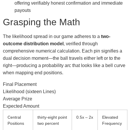
offering verifiably honest confirmation and immediate
payouts
Grasping the Math
The likelihood spread in our game adheres to a
two-
outcome distribution model
, verified through
comprehensive numerical calculation. Each pin signifies a
dual decision moment—the ball travels either left or to the
right—producing a probability arc that looks like a bell curve
when mapping end positions.
Final Placement
Likelihood (sixteen Lines)
Average Prize
Expected Amount
Central
thirty-eight point
0.5x – 2x
Elevated
Positions
two percent
Frequency