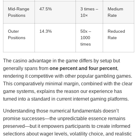
Mid-Range
47.5%
3 times –
Medium
Positions
10×
Rate
Outer
14.3%
50x –
Reduced
Positions
1000
Rate
times
The casino advantage in the game differs by setup but
generally spans from
one percent and four percent
,
rendering it competitive with other popular gambling games.
This comparatively minimal margin, combined with the clear
game systems, explains the reason our experience has
turned into a standard in current internet gaming platforms.
Understanding those numerical fundamentals doesn’t
promise successes—the unpredictable essence remains
preserved—but it empowers participants to create informed
selections about wager levels, volatility choice, and realistic