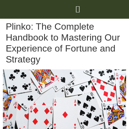
Plinko: The Complete
Handbook to Mastering Our
Experience of Fortune and
Strategy