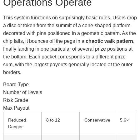
Operations Operate
This system functions on surprisingly basic rules. Users drop
a disc or token from the summit of a cone-shaped platform
decorated with pins positioned in a geometric pattern. As the
chip falls, it bounces off the pegs in a
chaotic walk pattern
,
finally landing in one particular of several prize positions at
the bottom. Each pocket corresponds to a different prize
sum, with the largest payouts generally located at the outer
borders.
Board Type
Number of Levels
Risk Grade
Max Payout
Reduced
8 to 12
Conservative
5.6×
Danger