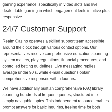
gaming experience, specifically in video slots and live
dealer table gaming in which engagement feels intuitive plus
responsive.
24/7 Customer Support
Realm Casino operates a skilled support team accessible
around the clock through various contact options. Our
representatives receive comprehensive education spanning
system matters, play regulations, financial procedures, and
controlled betting guidelines. Live messaging replies
average under 90 s, while e-mail questions obtain
comprehensive responses within four hrs.
We have additionally built an comprehensive FAQ library
spanning hundreds of frequent queries, structured into
simply navigable topics. This independent resource enables
prompt answers for basic inquiries, freeing time for both