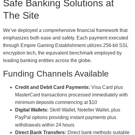
Safe Banking Solutions at
The Site
We’ve deployed a comprehensive financial framework that
emphasizes both ease and safety. Each payment executed
through Empire Gaming Establishment utilizes 256-bit SSL
encryption tech, the equivalent benchmark employed by
leading banking entities across the globe.
Funding Channels Available
Credit and Debit Card Payments:
Visa Card plus
MasterCard transactions processed immediately with
minimum deposits commencing at $10
Digital Wallets:
Skrill Wallet, Neteller Wallet, plus
PayPal options providing instant payments plus
withdrawals within 24 hours
Direct Bank Transfers:
Direct bank methods suitable