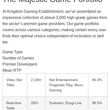
At Kingdom Gaming Establishment, we’ve assembled an
impressive collection of above 3,000 high-grade games from
the sector’s premier game providers. Our game portfolio
covers across various categories, making certain every user
finds their optimal choice independent of inclination or skill
tier.
Game Type
Number of Games
Premier Developers
Mean RTP
Video Slot
2,100+
Net Entertainment,
96.2%
Titles
Pragmatic Play, Micro
Gaming
Real-time
250+
Evolution, Ezugi Live
98.5%
Table