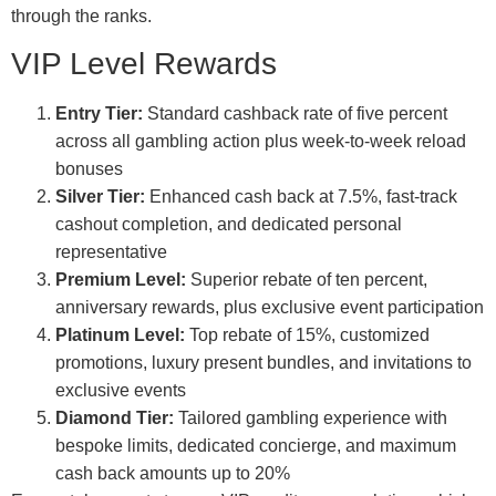
through the ranks.
VIP Level Rewards
Entry Tier:
Standard cashback rate of five percent
across all gambling action plus week-to-week reload
bonuses
Silver Tier:
Enhanced cash back at 7.5%, fast-track
cashout completion, and dedicated personal
representative
Premium Level:
Superior rebate of ten percent,
anniversary rewards, plus exclusive event participation
Platinum Level:
Top rebate of 15%, customized
promotions, luxury present bundles, and invitations to
exclusive events
Diamond Tier:
Tailored gambling experience with
bespoke limits, dedicated concierge, and maximum
cash back amounts up to 20%