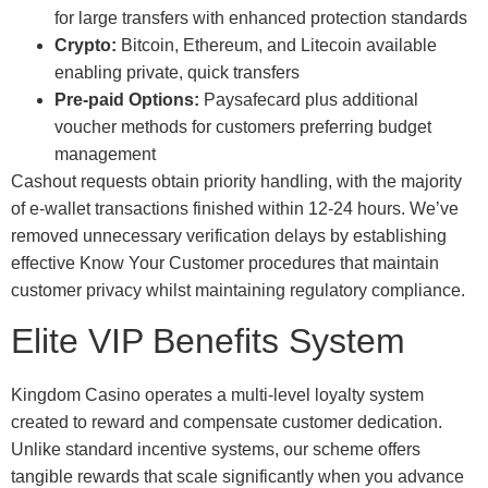
for large transfers with enhanced protection standards
Crypto:
Bitcoin, Ethereum, and Litecoin available
enabling private, quick transfers
Pre-paid Options:
Paysafecard plus additional
voucher methods for customers preferring budget
management
Cashout requests obtain priority handling, with the majority
of e-wallet transactions finished within 12-24 hours. We’ve
removed unnecessary verification delays by establishing
effective Know Your Customer procedures that maintain
customer privacy whilst maintaining regulatory compliance.
Elite VIP Benefits System
Kingdom Casino operates a multi-level loyalty system
created to reward and compensate customer dedication.
Unlike standard incentive systems, our scheme offers
tangible rewards that scale significantly when you advance