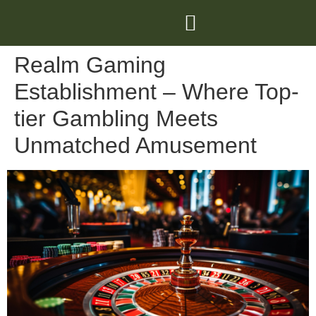
Realm Gaming
Establishment – Where Top-
tier Gambling Meets
Unmatched Amusement