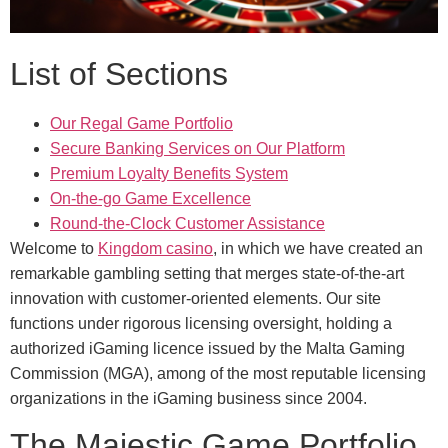
List of Sections
Our Regal Game Portfolio
Secure Banking Services on Our Platform
Premium Loyalty Benefits System
On-the-go Game Excellence
Round-the-Clock Customer Assistance
Welcome to
Kingdom casino
, in which we have created an
remarkable gambling setting that merges state-of-the-art
innovation with customer-oriented elements. Our site
functions under rigorous licensing oversight, holding a
authorized iGaming licence issued by the Malta Gaming
Commission (MGA), among of the most reputable licensing
organizations in the iGaming business since 2004.
The Majestic Game Portfolio