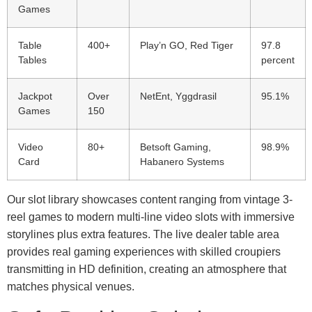
Games
Table
400+
Play’n GO, Red Tiger
97.8
Tables
percent
Jackpot
Over
NetEnt, Yggdrasil
95.1%
Games
150
Video
80+
Betsoft Gaming,
98.9%
Card
Habanero Systems
Our slot library showcases content ranging from vintage 3-
reel games to modern multi-line video slots with immersive
storylines plus extra features. The live dealer table area
provides real gaming experiences with skilled croupiers
transmitting in HD definition, creating an atmosphere that
matches physical venues.