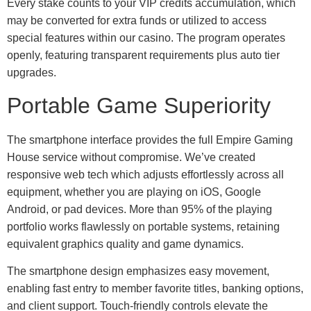
Every stake counts to your VIP credits accumulation, which
may be converted for extra funds or utilized to access
special features within our casino. The program operates
openly, featuring transparent requirements plus auto tier
upgrades.
Portable Game Superiority
The smartphone interface provides the full Empire Gaming
House service without compromise. We’ve created
responsive web tech which adjusts effortlessly across all
equipment, whether you are playing on iOS, Google
Android, or pad devices. More than 95% of the playing
portfolio works flawlessly on portable systems, retaining
equivalent graphics quality and game dynamics.
The smartphone design emphasizes easy movement,
enabling fast entry to member favorite titles, banking options,
and client support. Touch-friendly controls elevate the